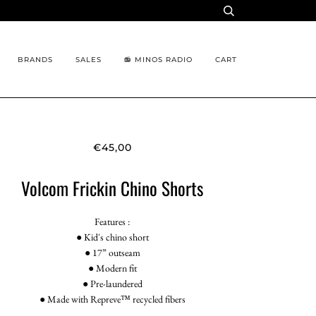
BRANDS
SALES
📻 MINOS RADIO
CART
€45,00
Volcom Frickin Chino Shorts
Features :
● Kid's chino short
● 17” outseam
● Modern fit
● Pre-laundered
● Made with Repreve™ recycled fibers