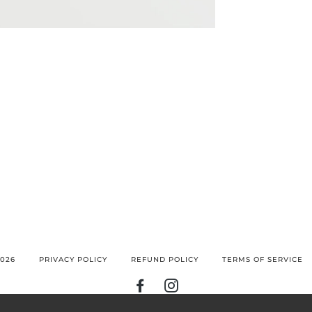
026
PRIVACY POLICY
REFUND POLICY
TERMS OF SERVICE
FACEBOOK
INSTAGRAM