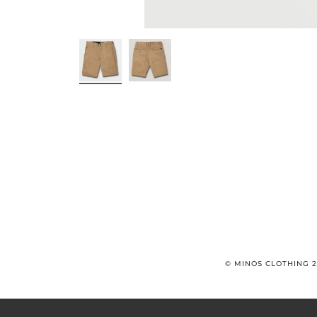
© MINOS CLOTHING 2