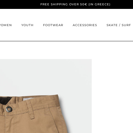
FREE SHIPPING OVER 50€ (IN GREECE)
WOMEN
YOUTH
FOOTWEAR
ACCESSORIES
SKATE / SURF