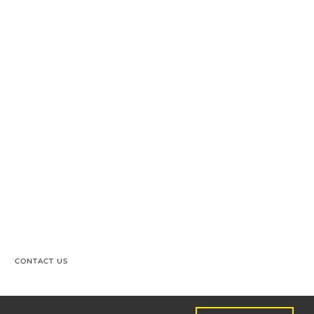
CONTACT US