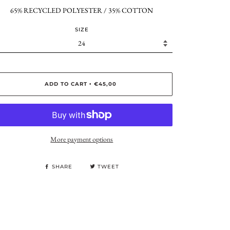
65% RECYCLED POLYESTER / 35% COTTON
SIZE
ADD TO CART
€45,00
•
More payment options
SHARE
TWEET