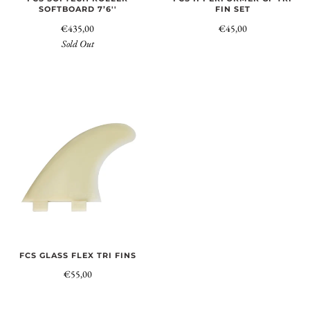
SOFTBOARD 7’6''
FIN SET
€435,00
€45,00
Sold Out
FCS GLASS FLEX TRI FINS
€55,00