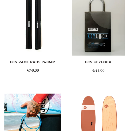
FCS RACK PADS 740MM
FCS KEYLOCK
€50,00
€45,00