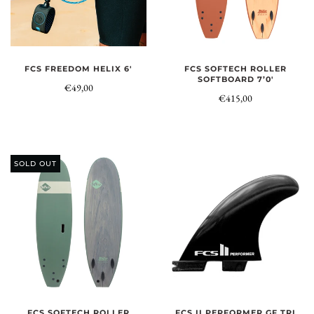
FCS FREEDOM HELIX 6'
FCS SOFTECH ROLLER
SOFTBOARD 7’0'
€49,00
€415,00
SOLD OUT
FCS SOFTECH ROLLER
FCS II PERFORMER GF TRI