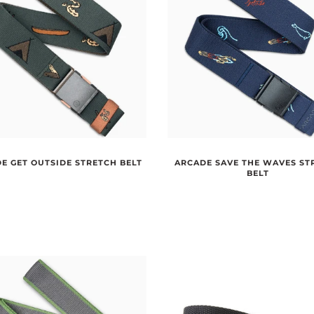
E GET OUTSIDE STRETCH BELT
ARCADE SAVE THE WAVES ST
BELT