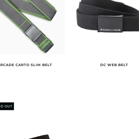
ARCADE CARTO SLIM BELT
DC WEB BELT
LD OUT