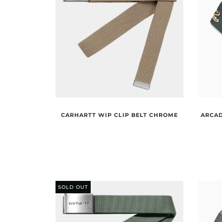
CARHARTT WIP CLIP BELT CHROME
ARCAD
SOLD OUT