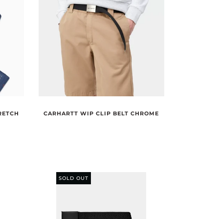
RETCH
CARHARTT WIP CLIP BELT CHROME
SOLD OUT