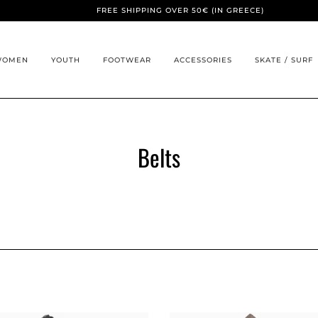
FREE SHIPPING OVER 50€ (IN GREECE)
WOMEN
YOUTH
FOOTWEAR
ACCESSORIES
SKATE / SURF
Belts