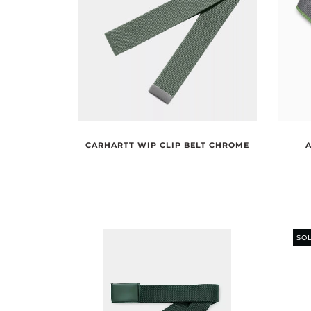
CARHARTT WIP CLIP BELT CHROME
SO