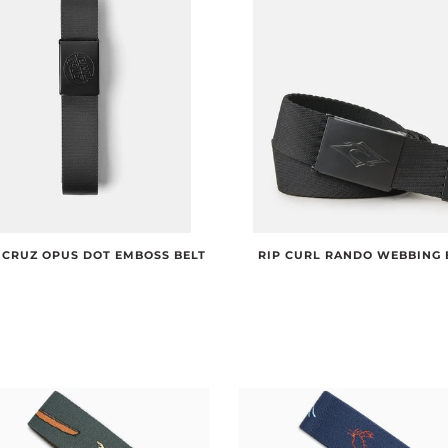
 CRUZ OPUS DOT EMBOSS BELT
RIP CURL RANDO WEBBING 