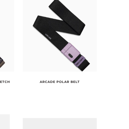
RETCH
ARCADE POLAR BELT