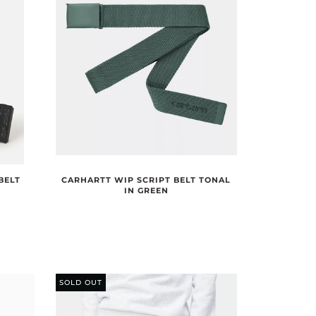
BELT
CARHARTT WIP SCRIPT BELT TONAL
IN GREEN
SOLD OUT