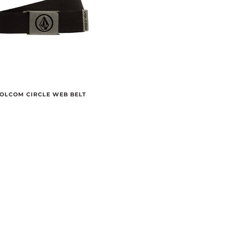
OLCOM CIRCLE WEB BELT