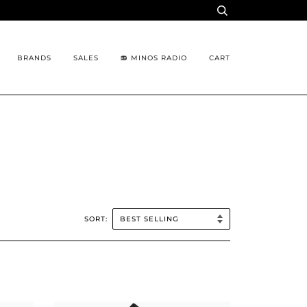
BRANDS
SALES
📻 MINOS RADIO
CART
SORT: