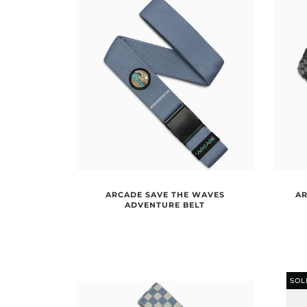
ARCADE SAVE THE WAVES
AR
ADVENTURE BELT
SOL