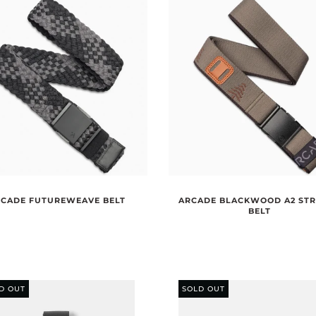
CADE FUTUREWEAVE BELT
ARCADE BLACKWOOD A2 ST
BELT
D OUT
SOLD OUT