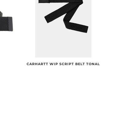
CARHARTT WIP SCRIPT BELT TONAL