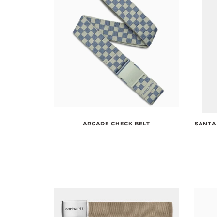
SANTA
ARCADE CHECK BELT