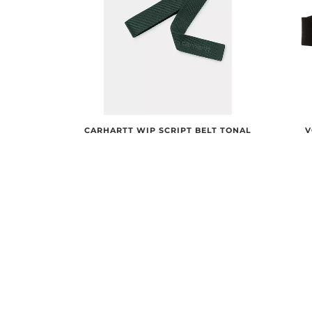
CARHARTT WIP SCRIPT BELT TONAL
V