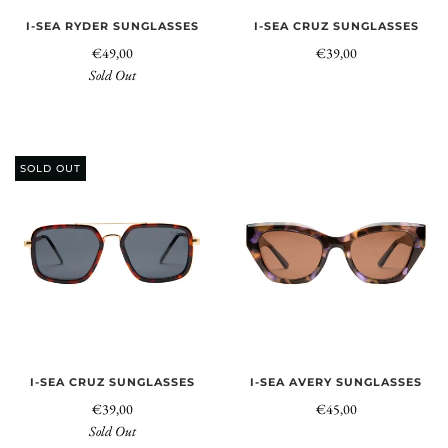
I-SEA RYDER SUNGLASSES
I-SEA CRUZ SUNGLASSES
€49,00
€39,00
Sold Out
SOLD OUT
I-SEA CRUZ SUNGLASSES
I-SEA AVERY SUNGLASSES
€39,00
€45,00
Sold Out