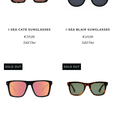
I-SEA CATE SUNGLASSES
I-SEA BLAIR SUNGLASSES
€39,00
€49,00
Sold Out
Sold Out
SOLD OUT
SOLD OUT