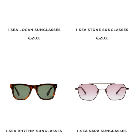
I-SEA LOGAN SUNGLASSES
I-SEA STONE SUNGLASSES
€49,00
€49,00
I-SEA RHYTHM SUNGLASSES
I-SEA SARA SUNGLASSES