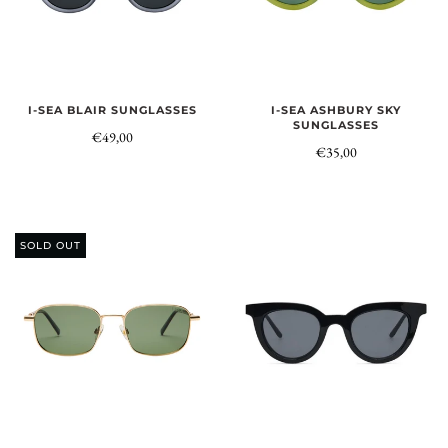
I-SEA BLAIR SUNGLASSES
I-SEA ASHBURY SKY
SUNGLASSES
€49,00
€35,00
SOLD OUT