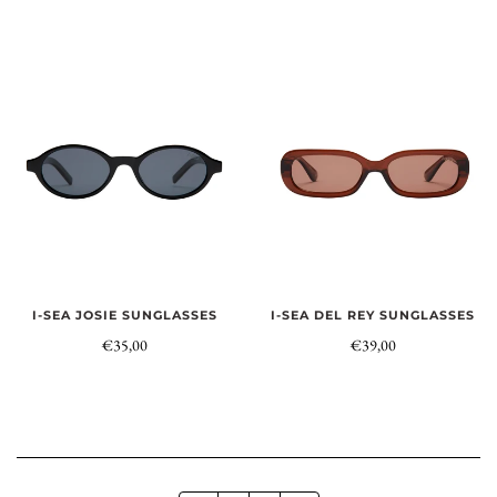
I-SEA JOSIE SUNGLASSES
I-SEA DEL REY SUNGLASSES
€35,00
€39,00