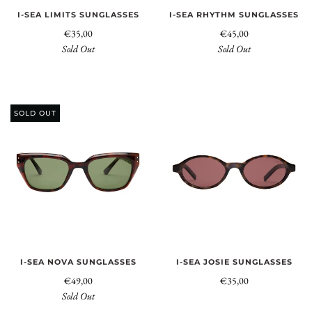
I-SEA LIMITS SUNGLASSES
I-SEA RHYTHM SUNGLASSES
€35,00
€45,00
Sold Out
Sold Out
SOLD OUT
I-SEA NOVA SUNGLASSES
I-SEA JOSIE SUNGLASSES
€49,00
€35,00
Sold Out