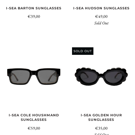
I-SEA BARTON SUNGLASSES
I-SEA HUDSON SUNGLASSES
€39,00
€49,00
Sold Out
SOLD OUT
I-SEA COLE HOUSHMAND
I-SEA GOLDEN HOUR
SUNGLASSES
SUNGLASSES
€59,00
€35,00
Sold Out