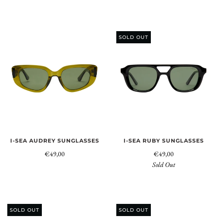
SOLD OUT
I-SEA AUDREY SUNGLASSES
I-SEA RUBY SUNGLASSES
€49,00
€49,00
Sold Out
SOLD OUT
SOLD OUT