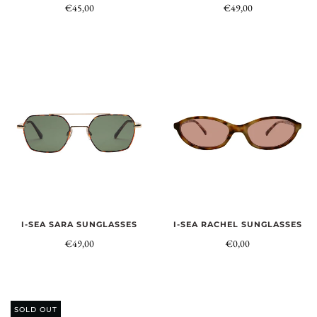
€45,00
€49,00
I-SEA SARA SUNGLASSES
I-SEA RACHEL SUNGLASSES
€49,00
€0,00
SOLD OUT