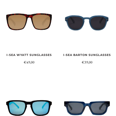
I-SEA WYATT SUNGLASSES
I-SEA BARTON SUNGLASSES
€49,00
€39,00