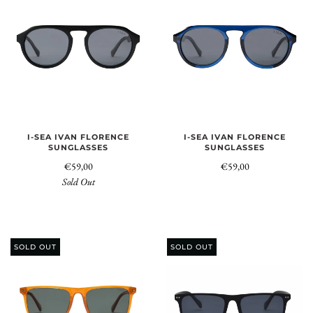
I-SEA IVAN FLORENCE
I-SEA IVAN FLORENCE
SUNGLASSES
SUNGLASSES
€59,00
€59,00
Sold Out
SOLD OUT
SOLD OUT