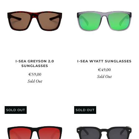
I-SEA GREYSON 2.0
I-SEA WYATT SUNGLASSES
SUNGLASSES
€49,00
€59,00
Sold Out
Sold Out
SOLD OUT
SOLD OUT