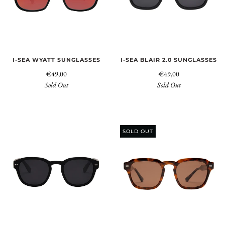
I-SEA WYATT SUNGLASSES
I-SEA BLAIR 2.0 SUNGLASSES
€49,00
€49,00
Sold Out
Sold Out
SOLD OUT