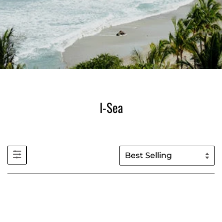
I-Sea