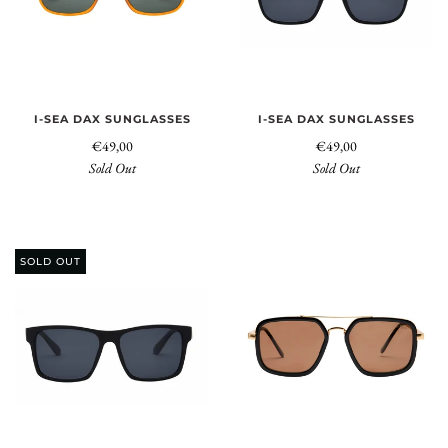
I-SEA DAX SUNGLASSES
I-SEA DAX SUNGLASSES
€49,00
€49,00
Sold Out
Sold Out
SOLD OUT