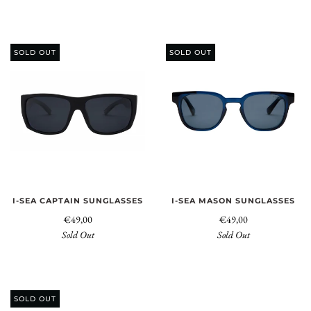
SOLD OUT
SOLD OUT
I-SEA CAPTAIN SUNGLASSES
I-SEA MASON SUNGLASSES
€49,00
€49,00
Sold Out
Sold Out
SOLD OUT