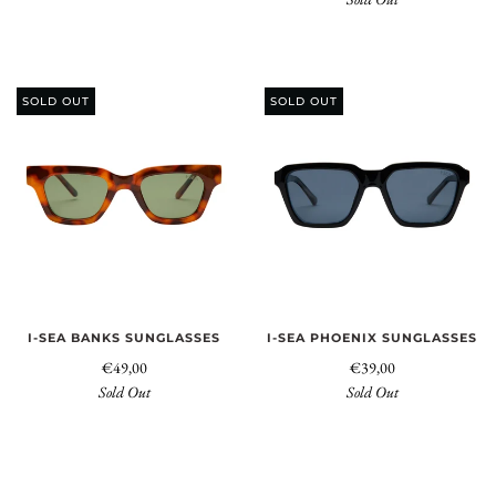
SOLD OUT
SOLD OUT
I-SEA BANKS SUNGLASSES
I-SEA PHOENIX SUNGLASSES
€49,00
€39,00
Sold Out
Sold Out