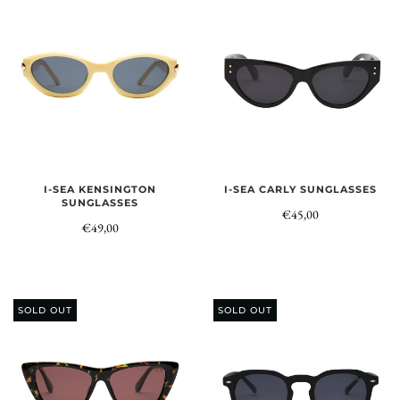
I-SEA KENSINGTON
I-SEA CARLY SUNGLASSES
SUNGLASSES
€45,00
€49,00
SOLD OUT
SOLD OUT