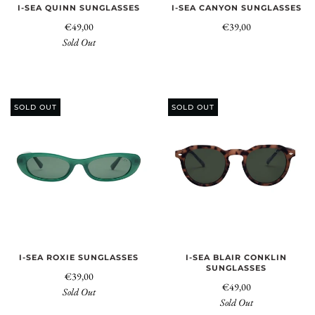
I-SEA QUINN SUNGLASSES
I-SEA CANYON SUNGLASSES
€49,00
€39,00
Sold Out
SOLD OUT
SOLD OUT
I-SEA ROXIE SUNGLASSES
I-SEA BLAIR CONKLIN
SUNGLASSES
€39,00
€49,00
Sold Out
Sold Out