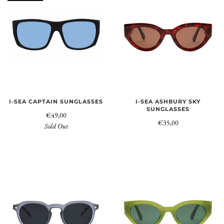
I-SEA CAPTAIN SUNGLASSES
I-SEA ASHBURY SKY
SUNGLASSES
€49,00
€35,00
Sold Out