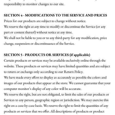
responsibility to monitor changes to our site.
SECTION 4 - MODIFICATIONS TO THE SERVICE AND PRICES
Prices for our products are subject to change without notice.
We reserve the right at any time to modify or discontinue the Service (or any
part or content thereof) without notice at any time.
We shall not be liable to you or to any third-party for any modification, price
change, suspension or discontinuance of the Service.
SECTION 5 - PRODUCTS OR SERVICES (if applicable)
Certain products or services may be available exclusively online through the
website. These products or services may have limited quantities and are subject
to return or exchange only according to our Return Policy.
We have made every effort to display as accurately as possible the colors and
images of our products that appear at the store. We cannot guarantee that your
computer monitor's display of any color will be accurate.
We reserve the right, but are not obligated, to limit the sales of our products or
Services to any person, geographic region or jurisdiction. We may exercise this
right on a case-by-case basis. We reserve the right to limit the quantities of any
products or services that we offer. All descriptions of products or product