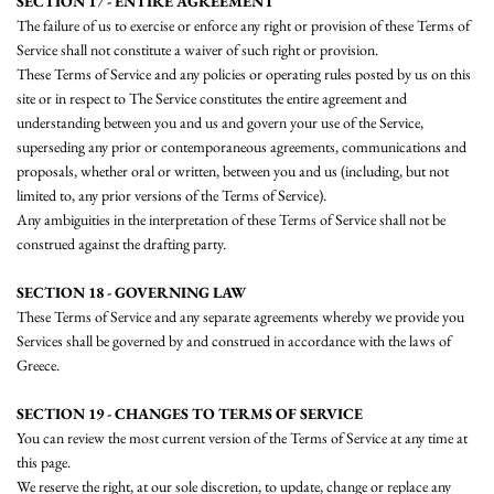
SECTION 17 - ENTIRE AGREEMENT
The failure of us to exercise or enforce any right or provision of these Terms of
Service shall not constitute a waiver of such right or provision.
These Terms of Service and any policies or operating rules posted by us on this
site or in respect to The Service constitutes the entire agreement and
understanding between you and us and govern your use of the Service,
superseding any prior or contemporaneous agreements, communications and
proposals, whether oral or written, between you and us (including, but not
limited to, any prior versions of the Terms of Service).
Any ambiguities in the interpretation of these Terms of Service shall not be
construed against the drafting party.
SECTION 18 - GOVERNING LAW
These Terms of Service and any separate agreements whereby we provide you
Services shall be governed by and construed in accordance with the laws of
Greece.
SECTION 19 - CHANGES TO TERMS OF SERVICE
You can review the most current version of the Terms of Service at any time at
this page.
We reserve the right, at our sole discretion, to update, change or replace any