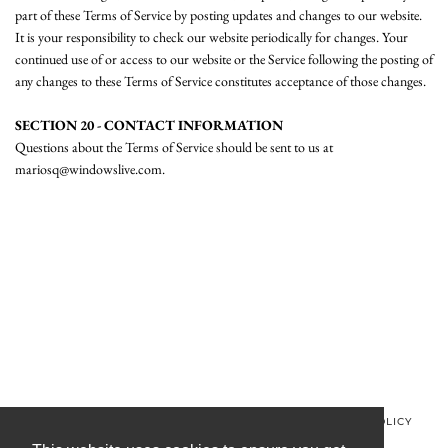
part of these Terms of Service by posting updates and changes to our website.
It is your responsibility to check our website periodically for changes. Your
continued use of or access to our website or the Service following the posting of
any changes to these Terms of Service constitutes acceptance of those changes.
SECTION 20 - CONTACT INFORMATION
Questions about the Terms of Service should be sent to us at
mariosq@windowslive.com.
© MINOS CLOTHING 2026
PRIVACY POLICY
REFUND POLICY
TERMS OF SERVICE
CONTACT US