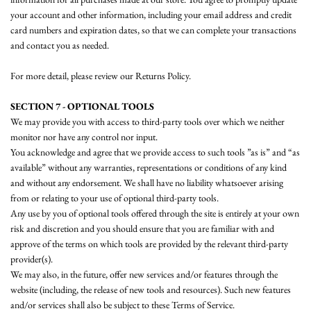
your account and other information, including your email address and credit
card numbers and expiration dates, so that we can complete your transactions
and contact you as needed.
For more detail, please review our Returns Policy.
SECTION 7 - OPTIONAL TOOLS
We may provide you with access to third-party tools over which we neither
monitor nor have any control nor input.
You acknowledge and agree that we provide access to such tools ”as is” and “as
available” without any warranties, representations or conditions of any kind
and without any endorsement. We shall have no liability whatsoever arising
from or relating to your use of optional third-party tools.
Any use by you of optional tools offered through the site is entirely at your own
risk and discretion and you should ensure that you are familiar with and
approve of the terms on which tools are provided by the relevant third-party
provider(s).
We may also, in the future, offer new services and/or features through the
website (including, the release of new tools and resources). Such new features
and/or services shall also be subject to these Terms of Service.