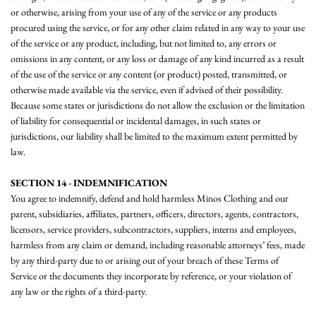
or otherwise, arising from your use of any of the service or any products
procured using the service, or for any other claim related in any way to your use
of the service or any product, including, but not limited to, any errors or
omissions in any content, or any loss or damage of any kind incurred as a result
of the use of the service or any content (or product) posted, transmitted, or
otherwise made available via the service, even if advised of their possibility.
Because some states or jurisdictions do not allow the exclusion or the limitation
of liability for consequential or incidental damages, in such states or
jurisdictions, our liability shall be limited to the maximum extent permitted by
law.
SECTION 14 - INDEMNIFICATION
You agree to indemnify, defend and hold harmless Minos Clothing and our
parent, subsidiaries, affiliates, partners, officers, directors, agents, contractors,
licensors, service providers, subcontractors, suppliers, interns and employees,
harmless from any claim or demand, including reasonable attorneys’ fees, made
by any third-party due to or arising out of your breach of these Terms of
Service or the documents they incorporate by reference, or your violation of
any law or the rights of a third-party.