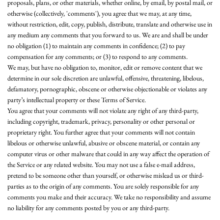
proposals, plans, or other materials, whether online, by email, by postal mail, or
otherwise (collectively, 'comments'), you agree that we may, at any time,
without restriction, edit, copy, publish, distribute, translate and otherwise use in
any medium any comments that you forward to us. We are and shall be under
no obligation (1) to maintain any comments in confidence; (2) to pay
compensation for any comments; or (3) to respond to any comments.
We may, but have no obligation to, monitor, edit or remove content that we
determine in our sole discretion are unlawful, offensive, threatening, libelous,
defamatory, pornographic, obscene or otherwise objectionable or violates any
party’s intellectual property or these Terms of Service.
You agree that your comments will not violate any right of any third-party,
including copyright, trademark, privacy, personality or other personal or
proprietary right. You further agree that your comments will not contain
libelous or otherwise unlawful, abusive or obscene material, or contain any
computer virus or other malware that could in any way affect the operation of
the Service or any related website. You may not use a false e‑mail address,
pretend to be someone other than yourself, or otherwise mislead us or third-
parties as to the origin of any comments. You are solely responsible for any
comments you make and their accuracy. We take no responsibility and assume
no liability for any comments posted by you or any third-party.