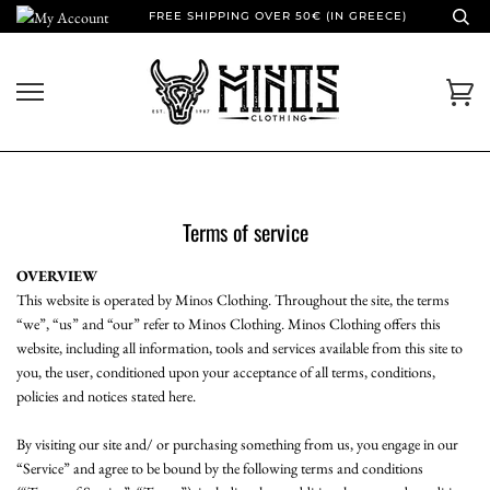
Skip
FREE SHIPPING OVER 50€ (IN GREECE)
to
content
Ca
Terms of service
OVERVIEW
This website is operated by Minos Clothing. Throughout the site, the terms
“we”, “us” and “our” refer to Minos Clothing. Minos Clothing offers this
website, including all information, tools and services available from this site to
you, the user, conditioned upon your acceptance of all terms, conditions,
policies and notices stated here.
By visiting our site and/ or purchasing something from us, you engage in our
“Service” and agree to be bound by the following terms and conditions