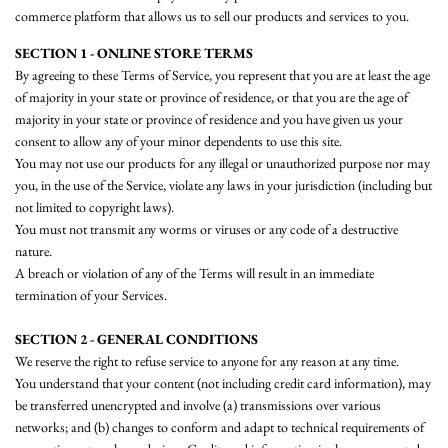
commerce platform that allows us to sell our products and services to you.
SECTION 1 - ONLINE STORE TERMS
By agreeing to these Terms of Service, you represent that you are at least the age
of majority in your state or province of residence, or that you are the age of
majority in your state or province of residence and you have given us your
consent to allow any of your minor dependents to use this site.
You may not use our products for any illegal or unauthorized purpose nor may
you, in the use of the Service, violate any laws in your jurisdiction (including but
not limited to copyright laws).
You must not transmit any worms or viruses or any code of a destructive
nature.
A breach or violation of any of the Terms will result in an immediate
termination of your Services.
SECTION 2 - GENERAL CONDITIONS
We reserve the right to refuse service to anyone for any reason at any time.
You understand that your content (not including credit card information), may
be transferred unencrypted and involve (a) transmissions over various
networks; and (b) changes to conform and adapt to technical requirements of