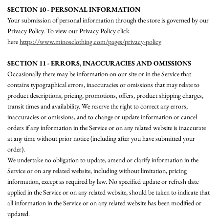
SECTION 10 - PERSONAL INFORMATION
Your submission of personal information through the store is governed by our
Privacy Policy. To view our Privacy Policy click
here
https://www.minosclothing.com/pages/privacy-policy
SECTION 11 - ERRORS, INACCURACIES AND OMISSIONS
Occasionally there may be information on our site or in the Service that
contains typographical errors, inaccuracies or omissions that may relate to
product descriptions, pricing, promotions, offers, product shipping charges,
transit times and availability. We reserve the right to correct any errors,
inaccuracies or omissions, and to change or update information or cancel
orders if any information in the Service or on any related website is inaccurate
at any time without prior notice (including after you have submitted your
order).
We undertake no obligation to update, amend or clarify information in the
Service or on any related website, including without limitation, pricing
information, except as required by law. No specified update or refresh date
applied in the Service or on any related website, should be taken to indicate that
all information in the Service or on any related website has been modified or
updated.