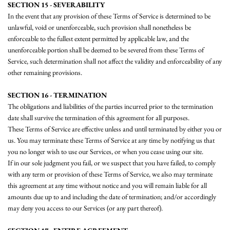
SECTION 15 - SEVERABILITY
In the event that any provision of these Terms of Service is determined to be
unlawful, void or unenforceable, such provision shall nonetheless be
enforceable to the fullest extent permitted by applicable law, and the
unenforceable portion shall be deemed to be severed from these Terms of
Service, such determination shall not affect the validity and enforceability of any
other remaining provisions.
SECTION 16 - TERMINATION
The obligations and liabilities of the parties incurred prior to the termination
date shall survive the termination of this agreement for all purposes.
These Terms of Service are effective unless and until terminated by either you or
us. You may terminate these Terms of Service at any time by notifying us that
you no longer wish to use our Services, or when you cease using our site.
If in our sole judgment you fail, or we suspect that you have failed, to comply
with any term or provision of these Terms of Service, we also may terminate
this agreement at any time without notice and you will remain liable for all
amounts due up to and including the date of termination; and/or accordingly
may deny you access to our Services (or any part thereof).