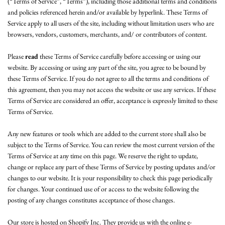
(“Terms of Service”, “Terms”), including those additional terms and conditions
and policies referenced herein and/or available by hyperlink. These Terms of
Service apply to all users of the site, including without limitation users who are
browsers, vendors, customers, merchants, and/ or contributors of content.
Please
read
these Terms of Service carefully before accessing or using our
website. By accessing or using any part of the site, you agree to be bound by
these Terms of Service. If you do not agree to all the terms and conditions of
this agreement, then you may not access the website or use any services. If these
Terms of Service are considered an offer, acceptance is expressly limited to these
Terms of Service.
Any new features or tools which are added to the current store shall also be
subject to the Terms of Service. You can review the most current version of the
Terms of Service at any time on this page. We reserve the right to update,
change or replace any part of these Terms of Service by posting updates and/or
changes to our website. It is your responsibility to check this page periodically
for changes. Your continued use of or access to the website following the
posting of any changes constitutes acceptance of those changes.
Our store is hosted on Shopify Inc. They provide us with the online e-