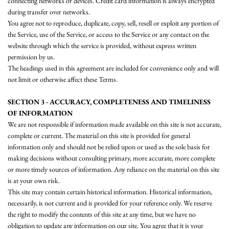
connecting networks or devices. Credit card information is always encrypted
during transfer over networks.
You agree not to reproduce, duplicate, copy, sell, resell or exploit any portion of
the Service, use of the Service, or access to the Service or any contact on the
website through which the service is provided, without express written
permission by us.
The headings used in this agreement are included for convenience only and will
not limit or otherwise affect these Terms.
SECTION 3 - ACCURACY, COMPLETENESS AND TIMELINESS
OF INFORMATION
We are not responsible if information made available on this site is not accurate,
complete or current. The material on this site is provided for general
information only and should not be relied upon or used as the sole basis for
making decisions without consulting primary, more accurate, more complete
or more timely sources of information. Any reliance on the material on this site
is at your own risk.
This site may contain certain historical information. Historical information,
necessarily, is not current and is provided for your reference only. We reserve
the right to modify the contents of this site at any time, but we have no
obligation to update any information on our site. You agree that it is your