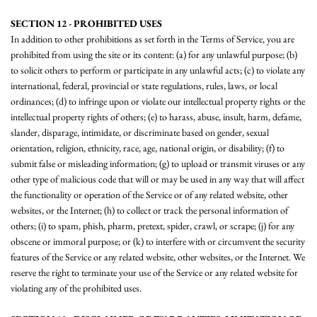
SECTION 12 - PROHIBITED USES
In addition to other prohibitions as set forth in the Terms of Service, you are
prohibited from using the site or its content: (a) for any unlawful purpose; (b)
to solicit others to perform or participate in any unlawful acts; (c) to violate any
international, federal, provincial or state regulations, rules, laws, or local
ordinances; (d) to infringe upon or violate our intellectual property rights or the
intellectual property rights of others; (e) to harass, abuse, insult, harm, defame,
slander, disparage, intimidate, or discriminate based on gender, sexual
orientation, religion, ethnicity, race, age, national origin, or disability; (f) to
submit false or misleading information; (g) to upload or transmit viruses or any
other type of malicious code that will or may be used in any way that will affect
the functionality or operation of the Service or of any related website, other
websites, or the Internet; (h) to collect or track the personal information of
others; (i) to spam, phish, pharm, pretext, spider, crawl, or scrape; (j) for any
obscene or immoral purpose; or (k) to interfere with or circumvent the security
features of the Service or any related website, other websites, or the Internet. We
reserve the right to terminate your use of the Service or any related website for
violating any of the prohibited uses.