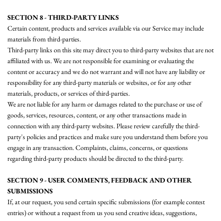
SECTION 8 - THIRD-PARTY LINKS
Certain content, products and services available via our Service may include
materials from third-parties.
Third-party links on this site may direct you to third-party websites that are not
affiliated with us. We are not responsible for examining or evaluating the
content or accuracy and we do not warrant and will not have any liability or
responsibility for any third-party materials or websites, or for any other
materials, products, or services of third-parties.
We are not liable for any harm or damages related to the purchase or use of
goods, services, resources, content, or any other transactions made in
connection with any third-party websites. Please review carefully the third-
party's policies and practices and make sure you understand them before you
engage in any transaction. Complaints, claims, concerns, or questions
regarding third-party products should be directed to the third-party.
SECTION 9 - USER COMMENTS, FEEDBACK AND OTHER
SUBMISSIONS
If, at our request, you send certain specific submissions (for example contest
entries) or without a request from us you send creative ideas, suggestions,