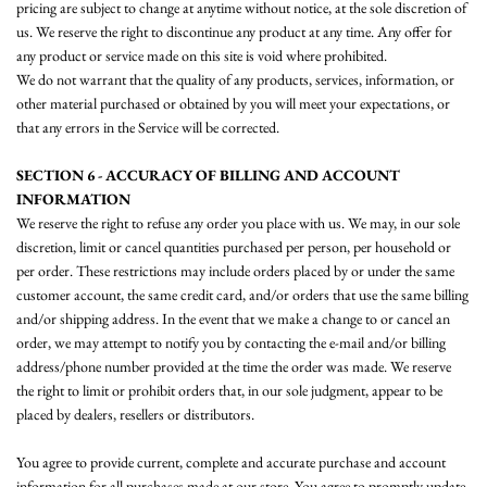
pricing are subject to change at anytime without notice, at the sole discretion of
us. We reserve the right to discontinue any product at any time. Any offer for
any product or service made on this site is void where prohibited.
We do not warrant that the quality of any products, services, information, or
other material purchased or obtained by you will meet your expectations, or
that any errors in the Service will be corrected.
SECTION 6 - ACCURACY OF BILLING AND ACCOUNT
INFORMATION
We reserve the right to refuse any order you place with us. We may, in our sole
discretion, limit or cancel quantities purchased per person, per household or
per order. These restrictions may include orders placed by or under the same
customer account, the same credit card, and/or orders that use the same billing
and/or shipping address. In the event that we make a change to or cancel an
order, we may attempt to notify you by contacting the e‑mail and/or billing
address/phone number provided at the time the order was made. We reserve
the right to limit or prohibit orders that, in our sole judgment, appear to be
placed by dealers, resellers or distributors.
You agree to provide current, complete and accurate purchase and account
information for all purchases made at our store. You agree to promptly update