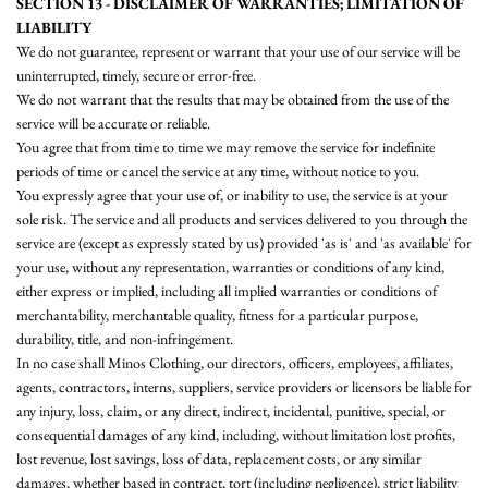
SECTION 13 - DISCLAIMER OF WARRANTIES; LIMITATION OF
LIABILITY
We do not guarantee, represent or warrant that your use of our service will be
uninterrupted, timely, secure or error-free.
We do not warrant that the results that may be obtained from the use of the
service will be accurate or reliable.
You agree that from time to time we may remove the service for indefinite
periods of time or cancel the service at any time, without notice to you.
You expressly agree that your use of, or inability to use, the service is at your
sole risk. The service and all products and services delivered to you through the
service are (except as expressly stated by us) provided 'as is' and 'as available' for
your use, without any representation, warranties or conditions of any kind,
either express or implied, including all implied warranties or conditions of
merchantability, merchantable quality, fitness for a particular purpose,
durability, title, and non-infringement.
In no case shall Minos Clothing, our directors, officers, employees, affiliates,
agents, contractors, interns, suppliers, service providers or licensors be liable for
any injury, loss, claim, or any direct, indirect, incidental, punitive, special, or
consequential damages of any kind, including, without limitation lost profits,
lost revenue, lost savings, loss of data, replacement costs, or any similar
damages, whether based in contract, tort (including negligence), strict liability