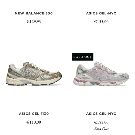
NEW BALANCE 530
ASICS GEL-NYC
€129,95
€155,00
SOLD OUT
ASICS GEL-1130
ASICS GEL-NYC
€110,00
€155,00
Sold Out