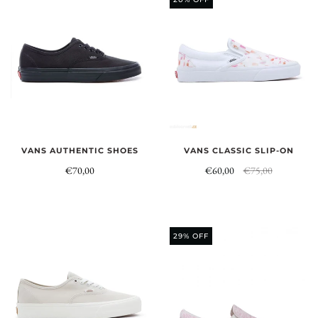
VANS AUTHENTIC SHOES
VANS CLASSIC SLIP-ON
€70,00
€60,00
€75,00
29% OFF