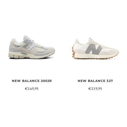
NEW BALANCE 2002R
NEW BALANCE 327
€149,95
€119,95