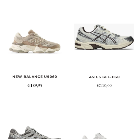
NEW BALANCE U9060
ASICS GEL-1130
€189,95
€110,00