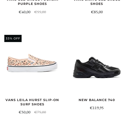
PURPLE SHOES
SHOES
€40,00
€55,00
€85,00
33% OFF
NEW BALANCE 740
VANS LEILA HURST SLIP-ON
SURF SHOES
€119,95
€50,00
€75,00