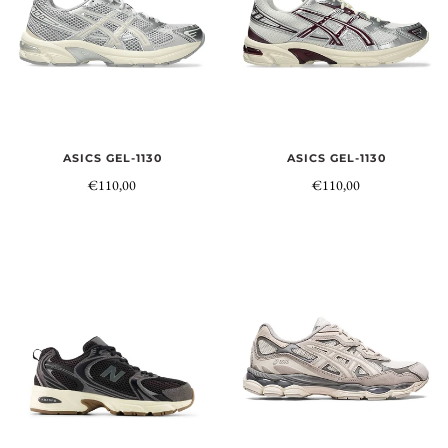
ASICS GEL-1130
ASICS GEL-1130
€110,00
€110,00