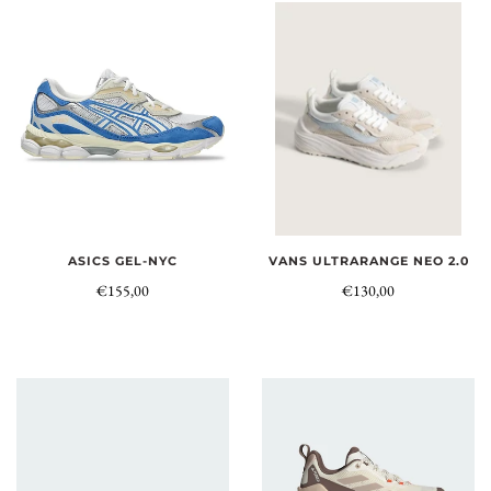
ASICS GEL-NYC
VANS ULTRARANGE NEO 2.0
€155,00
€130,00