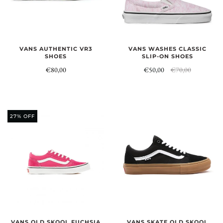
VANS AUTHENTIC VR3
VANS WASHES CLASSIC
SHOES
SLIP-ON SHOES
€80,00
€50,00
€70,00
27% OFF
VANS OLD SKOOL FUCHSIA
VANS SKATE OLD SKOOL