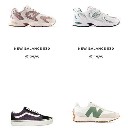
NEW BALANCE 530
NEW BALANCE 530
€129,95
€119,95