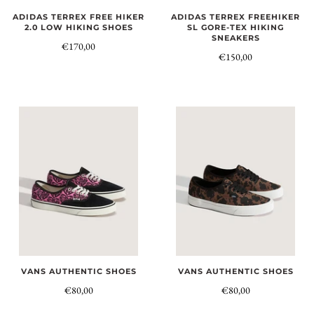
ADIDAS TERREX FREE HIKER
ADIDAS TERREX FREEHIKER
2.0 LOW HIKING SHOES
SL GORE-TEX HIKING
SNEAKERS
€170,00
€150,00
VANS AUTHENTIC SHOES
VANS AUTHENTIC SHOES
€80,00
€80,00