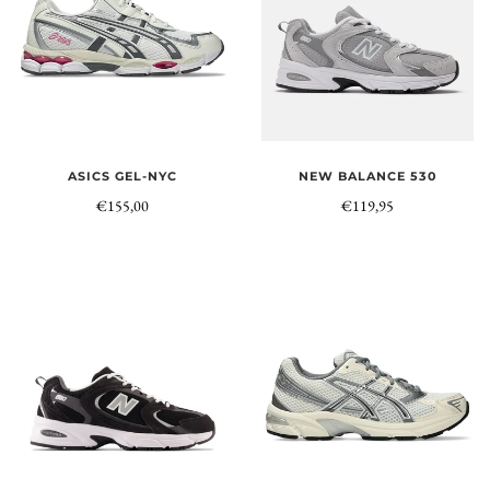
NEW BALANCE 530
ASICS GEL-NYC
€119,95
€155,00