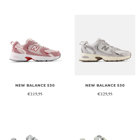
NEW BALANCE 530
NEW BALANCE 530
€119,95
€129,95