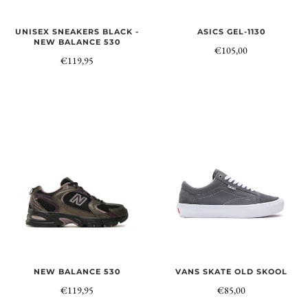
UNISEX SNEAKERS BLACK -
ASICS GEL-1130
NEW BALANCE 530
€105,00
€119,95
VANS SKATE OLD SKOOL
NEW BALANCE 530
€85,00
€119,95