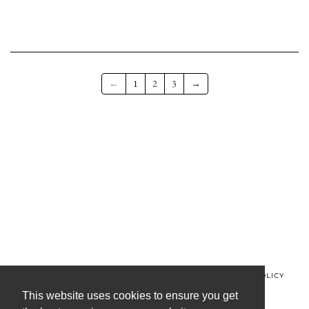
←
1
2
3
→
© MINOS CLOTHING 2026
PRIVACY POLICY
REFUND POLICY
TERMS OF SERVICE
CONTACT US
This website uses cookies to ensure you get