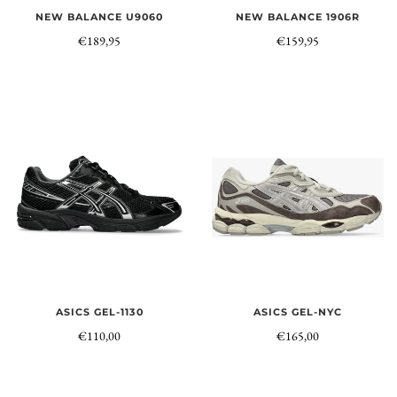
NEW BALANCE U9060
NEW BALANCE 1906R
€189,95
€159,95
ASICS GEL-NYC
ASICS GEL-1130
€165,00
€110,00