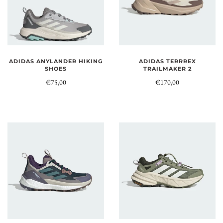
ADIDAS ANYLANDER HIKING
ADIDAS TERRREX
SHOES
TRAILMAKER 2
€75,00
€170,00