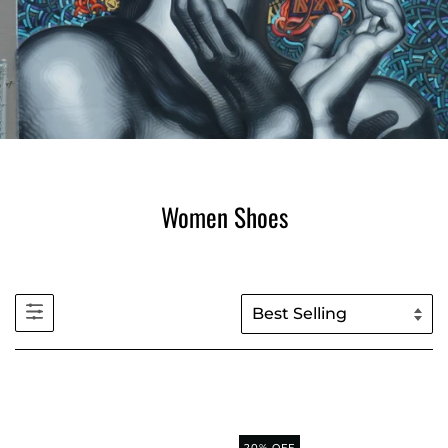
Women Shoes
20% OFF