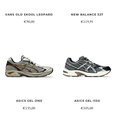
NEW BALANCE 327
VANS OLD SKOOL LEOPARD
€119,95
€90,00
ASICS GEL-1130
ASICS GEL-2160
€105,00
€135,00