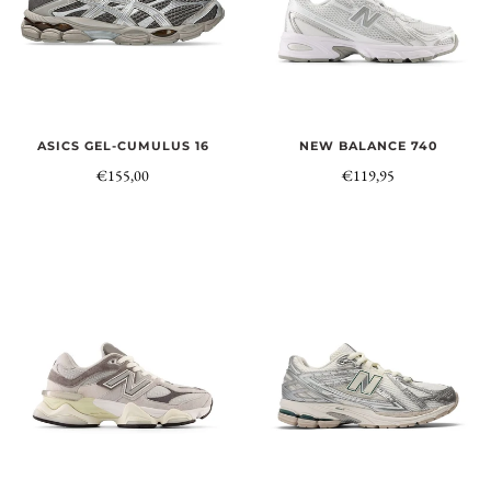
NEW BALANCE 740
ASICS GEL-CUMULUS 16
€119,95
€155,00