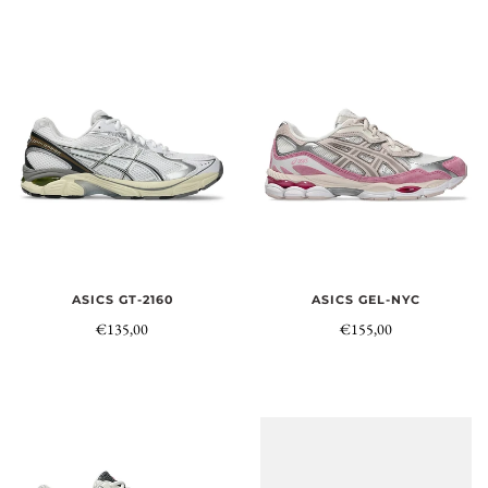
ASICS GT-2160
ASICS GEL-NYC
€135,00
€155,00