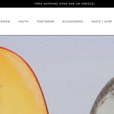
FREE SHIPPING OVER 50€ (IN GREECE)
WOMEN
YOUTH
FOOTWEAR
ACCESSORIES
SKATE / SURF