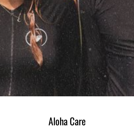
Aloha Care