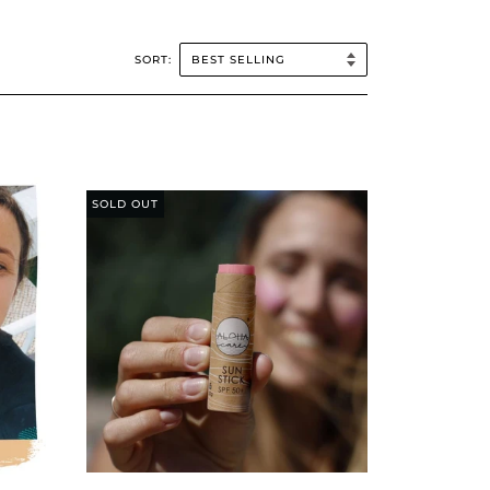
SORT:
SOLD OUT