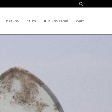
BRANDS
SALES
📻 MINOS RADIO
CART