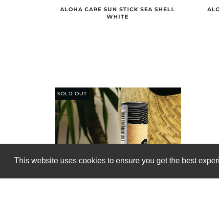
ALOHA CARE SUN STICK SEA SHELL
ALO
WHITE
SOLD OUT
This website uses cookies to ensure you get the best expe