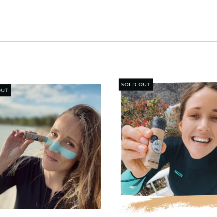
SOLD OUT
OUT