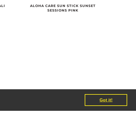
ALI
ALOHA CARE SUN STICK SUNSET
SESSIONS PINK
Got it!