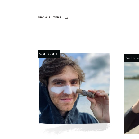
SHOW FILTERS
SOLD OUT
SOLD 