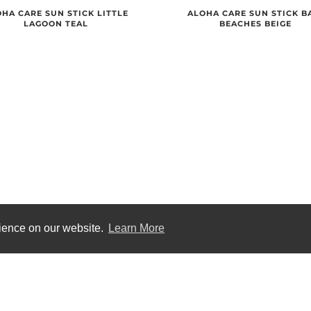
ALOHA CARE SUN STICK B
HA CARE SUN STICK LITTLE
BEACHES BEIGE
LAGOON TEAL
rience on our website.
Learn More