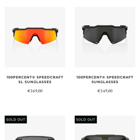
100PERCENT® SPEEDCRAFT
100PERCENT® SPEEDCRAFT
SL SUNGLASSES
SUNGLASSES
€169,00
€149,00
SOLD OUT
SOLD OUT