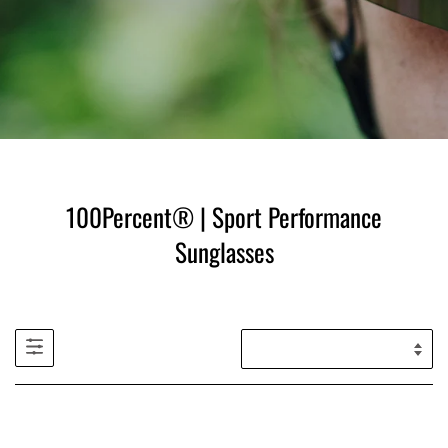
100Percent® | Sport Performance
Sunglasses