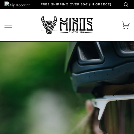
Skip
FREE SHIPPING OVER 50€ (IN GREECE)
to
content
Ca