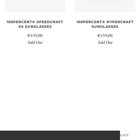
100PERCENT® SPEEDCRAFT
100PERCENT® HYPERCRAFT
XS SUNGLASSES
SUNGLASSES
€159,00
€159,00
Sold Out
Sold Out
© MINOS CLOTHING 2026
PRIVACY POLICY
REFUND POLICY