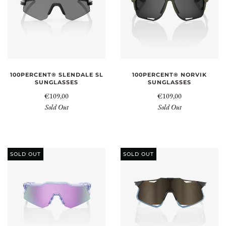
100PERCENT® SLENDALE SL
100PERCENT® NORVIK
SUNGLASSES
SUNGLASSES
€109,00
€109,00
Sold Out
Sold Out
SOLD OUT
SOLD OUT