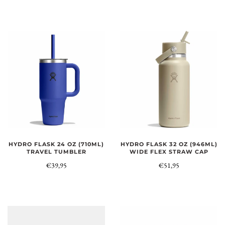
HYDRO FLASK 24 OZ (710ML)
HYDRO FLASK 32 OZ (946ML)
TRAVEL TUMBLER
WIDE FLEX STRAW CAP
€39,95
€51,95