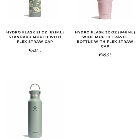
HYDRO FLASK 21 OZ (621ML)
HYDRO FLASK 32 OZ (946ML)
STANDARD MOUTH WITH
WIDE MOUTH TRAVEL
FLEX STRAW CAP
BOTTLE WITH FLEX STRAW
CAP
€43,95
€49,95