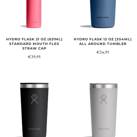
HYDRO FLASK 21 OZ (621ML)
HYDRO FLASK 12 OZ (354ML)
STANDARD MOUTH FLEX
ALL AROUND TUMBLER
STRAW CAP
€24,95
€39,95