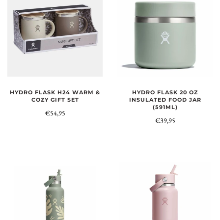
HYDRO FLASK H24 WARM &
HYDRO FLASK 20 OZ
COZY GIFT SET
INSULATED FOOD JAR
(591ML)
€54,95
€39,95