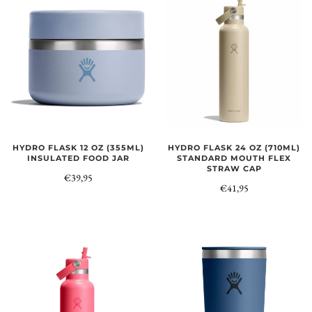
HYDRO FLASK 12 OZ (355ML)
HYDRO FLASK 24 OZ (710ML)
INSULATED FOOD JAR
STANDARD MOUTH FLEX
STRAW CAP
€39,95
€41,95