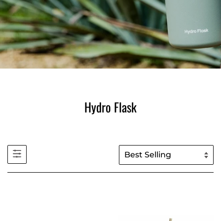
Hydro Flask