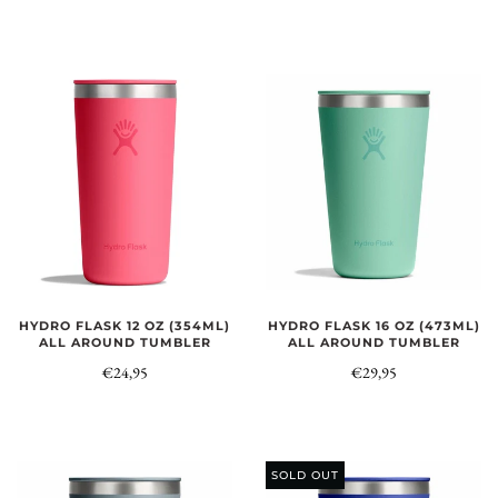
HYDRO FLASK 12 OZ (354ML)
HYDRO FLASK 16 OZ (473ML)
ALL AROUND TUMBLER
ALL AROUND TUMBLER
€24,95
€29,95
SOLD OUT