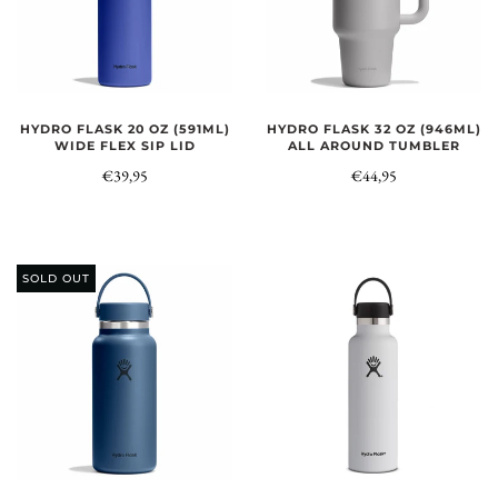
HYDRO FLASK 20 OZ (591ML)
HYDRO FLASK 32 OZ (946ML)
WIDE FLEX SIP LID
ALL AROUND TUMBLER
€39,95
€44,95
SOLD OUT