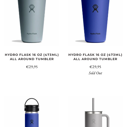
HYDRO FLASK 16 OZ (473ML)
HYDRO FLASK 16 OZ (473ML)
ALL AROUND TUMBLER
ALL AROUND TUMBLER
€29,95
€29,95
Sold Out