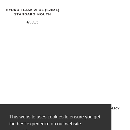
HYDRO FLASK 21 OZ (621ML)
STANDARD MOUTH
€39,95
© MINOS CLOTHING 2026
PRIVACY POLICY
REFUND POLICY
TERMS OF SERVICE
CONTACT US
This website uses cookies to ensure you get
the best experience on our website.
FACEBOOK
INSTAGRAM