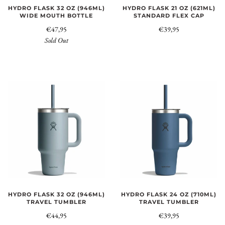
HYDRO FLASK 32 OZ (946ML)
HYDRO FLASK 21 OZ (621ML)
WIDE MOUTH BOTTLE
STANDARD FLEX CAP
€47,95
€39,95
Sold Out
HYDRO FLASK 32 OZ (946ML)
HYDRO FLASK 24 OZ (710ML)
TRAVEL TUMBLER
TRAVEL TUMBLER
€44,95
€39,95