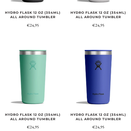
HYDRO FLASK 12 OZ (354ML)
HYDRO FLASK 12 OZ (354ML)
ALL AROUND TUMBLER
ALL AROUND TUMBLER
€24,95
€24,95
HYDRO FLASK 12 OZ (354ML)
HYDRO FLASK 12 OZ (354ML)
ALL AROUND TUMBLER
ALL AROUND TUMBLER
€24,95
€24,95