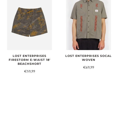
LOST ENTERPRISES
LOST ENTERPRISES SOCAL
FIRESTORM E-WAIST 18'
WOVEN
BEACHSHORT
€69,99
€59,99