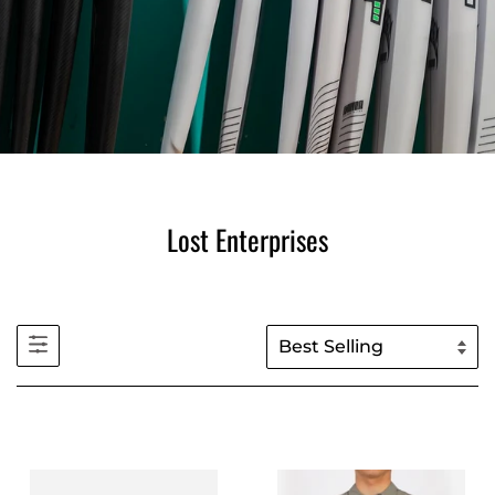
Lost Enterprises