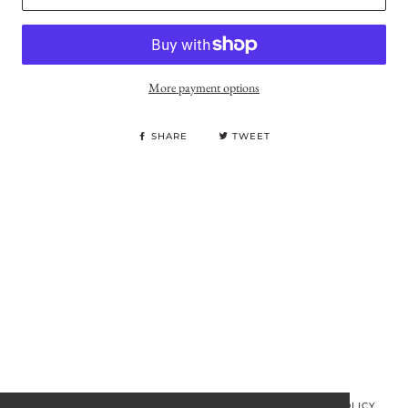
More payment options
SHARE
TWEET
© MINOS CLOTHING 2026
PRIVACY POLICY
REFUND POLICY