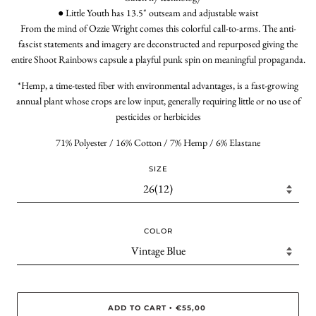
● Little Youth has 13.5" outseam and adjustable waist
From the mind of Ozzie Wright comes this colorful call-to-arms. The anti-
fascist statements and imagery are deconstructed and repurposed giving the
entire Shoot Rainbows capsule a playful punk spin on meaningful propaganda.
*Hemp, a time-tested fiber with environmental advantages, is a fast-growing
annual plant whose crops are low input, generally requiring little or no use of
pesticides or herbicides
71% Polyester / 16% Cotton / 7% Hemp / 6% Elastane
SIZE
COLOR
ADD TO CART
€55,00
•