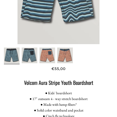
€55,00
Volcom Aura Stripe Youth Boardshort
● Kids' boardshort
● 17" outseam 4 - way stretch boardshort
● Made with hemp fibers*
● Solid color waistband and pocket
● Cinch fly technology