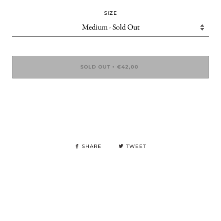
SIZE
SOLD OUT
€42,00
•
SHARE
TWEET