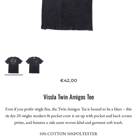
€42,00
Vissla Twin Amigos Tee
Even if you prefer single fins, the Twin Amigos Tee is bound to be a blast – this
tie dye 20 singles modern fit pocket crew is set up with pocket and back screen
prints, and features a side seam woven label and garment soft wash.
50% COTTON 50%POLYESTER