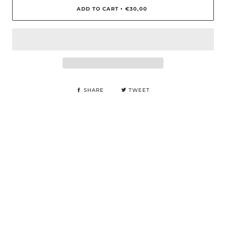
ADD TO CART
€30,00
•
SHARE
TWEET