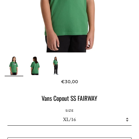
€30,00
Vans Copout SS FAIRWAY
SIZE