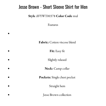
Jesse Brown - Short Sleeve Shirt for Men
Style
AVYWT00378
Color Code
mul
Features
Fabric:
Cotton viscose blend
Fit:
Easy fit
Slightly relaxed
Neck:
Camp collar
Pockets:
Single chest pocket
Straight hem
Jesse Brown collection