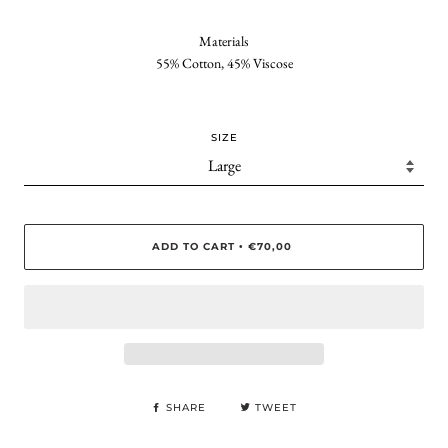
Materials
55% Cotton, 45% Viscose
SIZE
ADD TO CART
€70,00
•
SHARE
TWEET