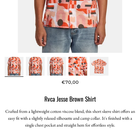
€70,00
Rvca Jesse Brown Shirt
Crafted from a lightweight cotton viscose blend, this short sleeve shirt offers an
easy fit with a slightly relaxed silhouette and camp collar. It's finished with a
single chest pocket and straight hem for effortless style.