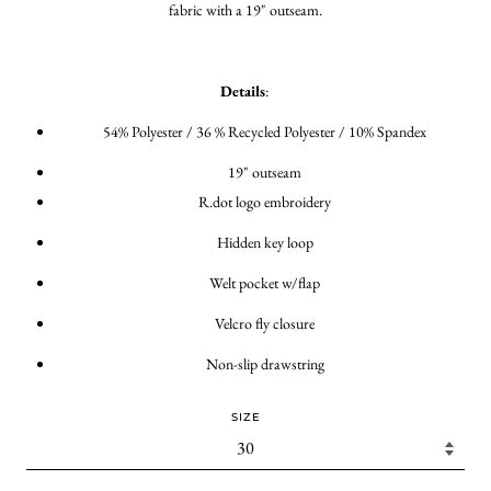
fabric with a 19" outseam.
Details
:
54% Polyester / 36 % Recycled Polyester / 10% Spandex
19" outseam
R.dot logo embroidery
Hidden key loop
Welt pocket w/flap
Velcro fly closure
Non-slip drawstring
SIZE