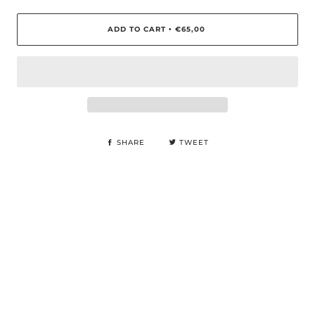
ADD TO CART
€65,00
•
SHARE
TWEET