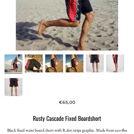
€65,00
Rusty Cascade Fixed Boardshort
Black fixed waist board short with R.dot stripe graphic. Made from eco-flex