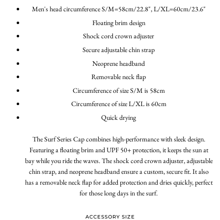
Men's head circumference S/M=58cm/22.8", L/XL=60cm/23.6"
Floating brim design
Shock cord crown adjuster
Secure adjustable chin strap
Neoprene headband
Removable neck flap
Circumference of size S/M is 58cm
Circumference of size L/XL is 60cm
Quick drying
The Surf Series Cap combines high-performance with sleek design.
Featuring a floating brim and UPF 50+ protection, it keeps the sun at
bay while you ride the waves. The shock cord crown adjuster, adjustable
chin strap, and neoprene headband ensure a custom, secure fit. It also
has a removable neck flap for added protection and dries quickly, perfect
for those long days in the surf.
ACCESSORY SIZE