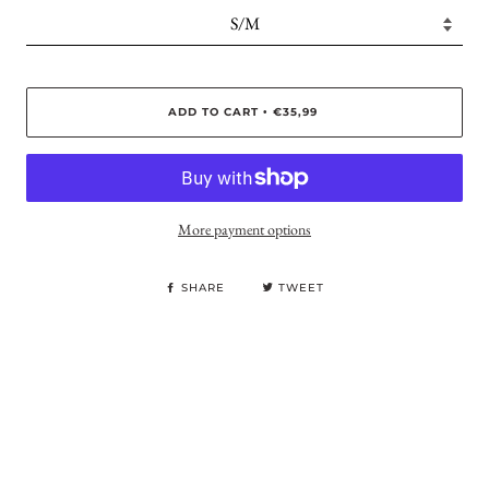
ADD TO CART
€35,99
•
More payment options
SHARE
TWEET