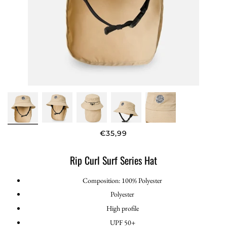
€35,99
Rip Curl Surf Series Hat
Composition: 100% Polyester
Polyester
High profile
UPF 50+