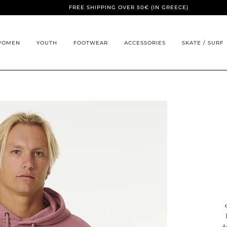
FREE SHIPPING OVER 50€ (IN GREECE)
WOMEN
YOUTH
FOOTWEAR
ACCESSORIES
SKATE / SURF
d