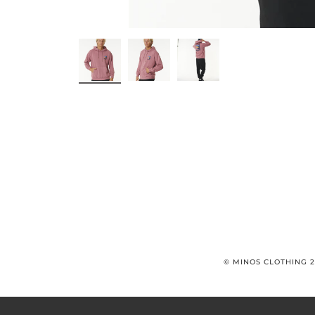
© MINOS CLOTHING 2