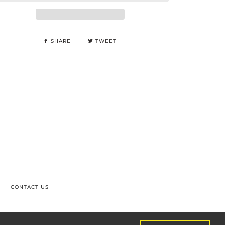
SHARE
TWEET
CONTACT US