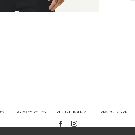
026
PRIVACY POLICY
REFUND POLICY
TERMS OF SERVICE
FACEBOOK
INSTAGRAM