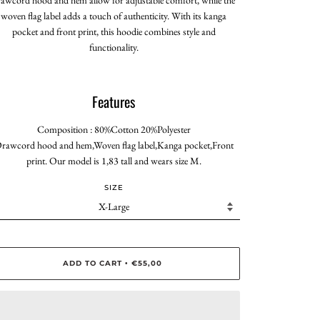
woven flag label adds a touch of authenticity. With its kanga
pocket and front print, this hoodie combines style and
functionality.
Features
Composition : 80%Cotton 20%Polyester
rawcord hood and hem,Woven flag label,Kanga pocket,Front
print. Our model is 1,83 tall and wears size M.
SIZE
ADD TO CART
€55,00
•