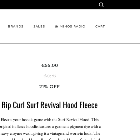
BRANDS
SALES
📻 MINOS RADIO
CART
€55,00
€69,99
21% OFF
Rip Curl Surf Revival Hood Fleece
Elevate your hoodie game with the Surf Revival Hood. This
original fit fleece hoodie features a garment pigment dye with a
heavy enzyme wash, giving it a vintage and worn-in look. The
rawcord hood and hem allow for adjustable comfort, while the