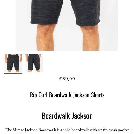
€59,99
Rip Curl Boardwalk Jackson Shorts
Boardwalk Jackson
The Mirage Jackson Boardwalk is a solid boardwalk with zip fly, mesh pocket