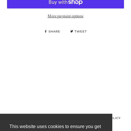
More payment options
SHARE
TWEET
© MINOS CLOTHING 2026
PRIVACY POLICY
REFUND POLICY
TERMS OF SERVICE
CONTACT US
This website uses cookies to ensure you get