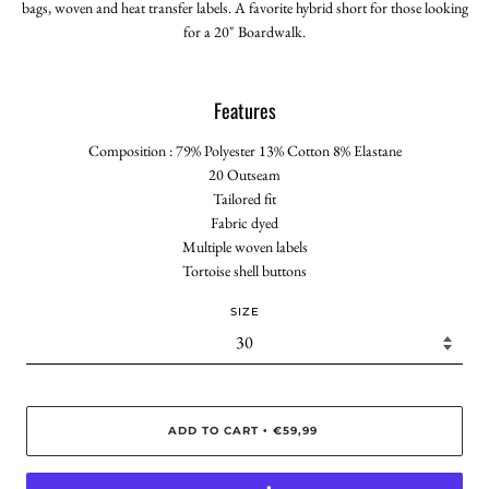
bags, woven and heat transfer labels. A favorite hybrid short for those looking
for a 20" Boardwalk.
Features
Composition : 79% Polyester 13% Cotton 8% Elastane
20 Outseam
Tailored fit
Fabric dyed
Multiple woven labels
Tortoise shell buttons
SIZE
ADD TO CART
€59,99
•