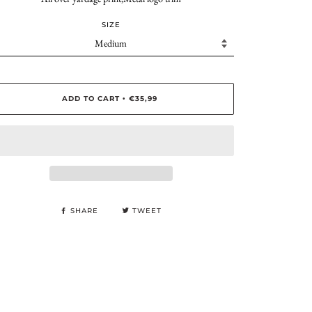
SIZE
ADD TO CART
€35,99
•
SHARE
TWEET