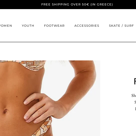
FREE SHIPPING OVER 50€ (IN GREECE)
WOMEN
YOUTH
FOOTWEAR
ACCESSORIES
SKATE / SURF
Sh