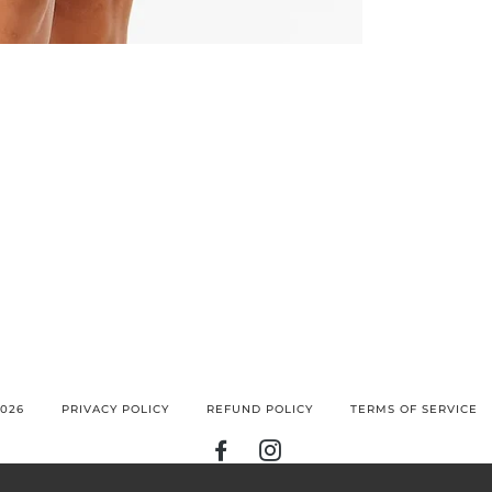
026
PRIVACY POLICY
REFUND POLICY
TERMS OF SERVICE
FACEBOOK
INSTAGRAM