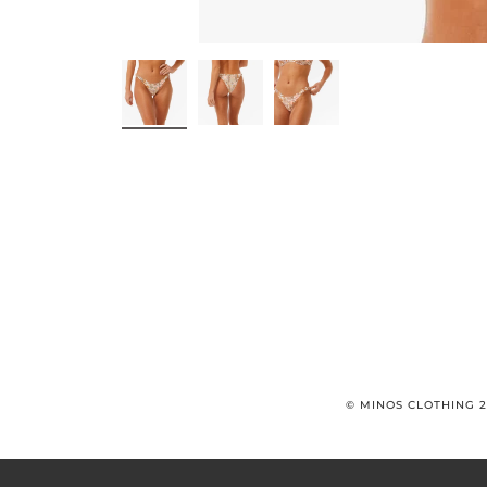
© MINOS CLOTHING 2