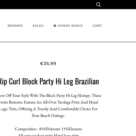
BRANDS
SALES
📻 MINOS RADIO
CART
€35,99
Rip Curl Block Party Hi Leg Brazilian
ow Off Your Style With The Block Party Hi Leg Skimpy. These
Swim Bottoms Feature An All-Over Yardage Print And Metal
Logo Trim, Offering A Trendy And Comfortable Choice For
Your Beach Outings.
Composition : 85%Polyester 15%Elastane
All over yardage print,Metal logo trim