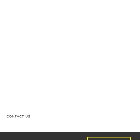
CONTACT US