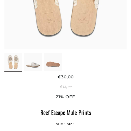
€30,00
€38,00
21% OFF
Reef Escape Mule Prints
SHOE SIZE