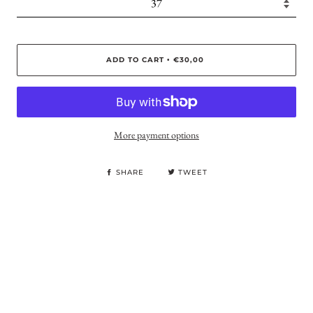
ADD TO CART
€30,00
•
More payment options
SHARE
TWEET