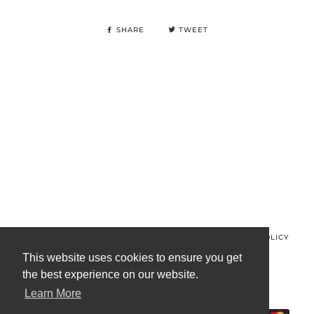
SHARE
TWEET
© MINOS CLOTHING 2026
PRIVACY POLICY
REFUND POLICY
TERMS OF SERVICE
CONTACT US
This website uses cookies to ensure you get
the best experience on our website.
FACEBOOK
INSTAGRAM
Learn More
AMERICAN
APPLE
BANCONTACT
GOOGLE
IDEAL
KLARNA
MAESTRO
MAST