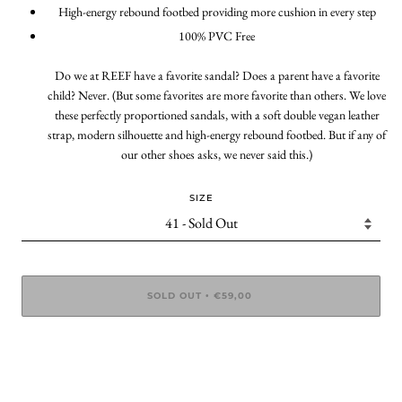
High-energy rebound footbed providing more cushion in every step
100% PVC Free
Do we at REEF have a favorite sandal? Does a parent have a favorite
child? Never. (But some favorites are more favorite than others. We love
these perfectly proportioned sandals, with a soft double vegan leather
strap, modern silhouette and high-energy rebound footbed. But if any of
our other shoes asks, we never said this.)
SIZE
SOLD OUT
€59,00
•
More payment options