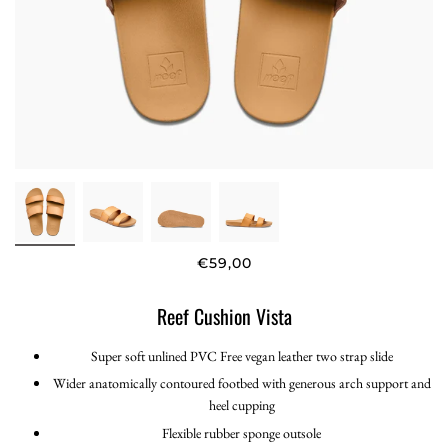
€59,00
Reef Cushion Vista
Super soft unlined PVC Free vegan leather two strap slide
Wider anatomically contoured footbed with generous arch support and
heel cupping
Flexible rubber sponge outsole