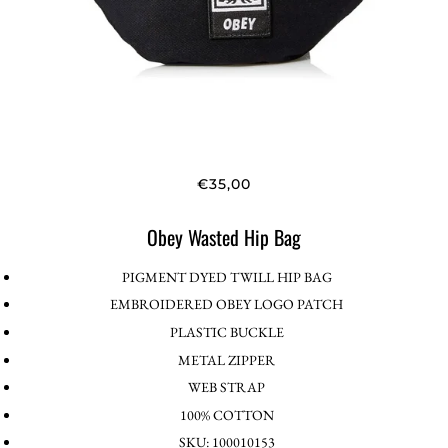
€35,00
Obey Wasted Hip Bag
PIGMENT DYED TWILL HIP BAG
EMBROIDERED OBEY LOGO PATCH
PLASTIC BUCKLE
METAL ZIPPER
WEB STRAP
100% COTTON
SKU: 100010153