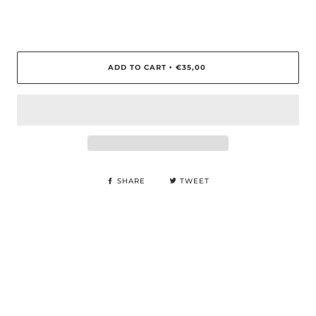
ADD TO CART
€35,00
•
SHARE
TWEET