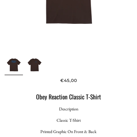
€45,00
Obey Reaction Classic T-Shirt
Description
Classic T-Shirt
Printed Graphic On Front & Back