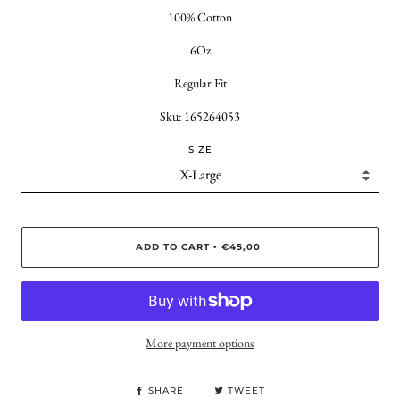
100% Cotton
6Oz
Regular Fit
Sku: 165264053
SIZE
ADD TO CART
€45,00
•
More payment options
SHARE
TWEET