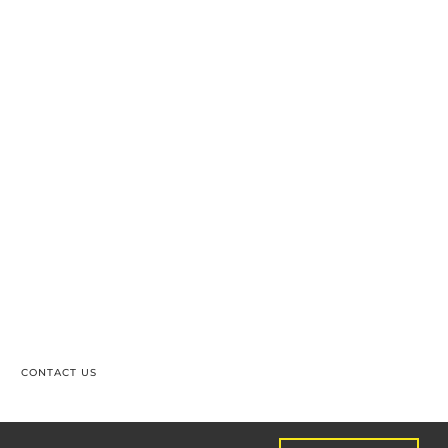
CONTACT US