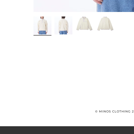
© MINOS CLOTHING 2