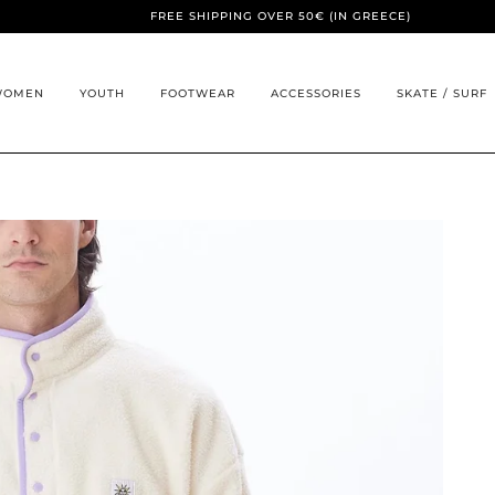
FREE SHIPPING OVER 50€ (IN GREECE)
WOMEN
YOUTH
FOOTWEAR
ACCESSORIES
SKATE / SURF