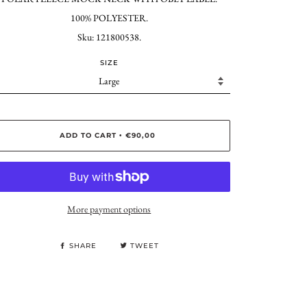
100% POLYESTER.
Sku: 121800538.
SIZE
ADD TO CART
€90,00
•
More payment options
SHARE
TWEET