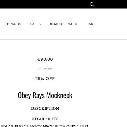
BRANDS
SALES
📻 MINOS RADIO
CART
€90,00
€120,00
25% OFF
Obey Rays Mockneck
DESCRIPTION
REGULAR FIT.
POLAR FLEECE MOCK NECK WITH OBEY LABEL.