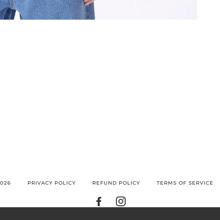
026
PRIVACY POLICY
REFUND POLICY
TERMS OF SERVICE
FACEBOOK
INSTAGRAM