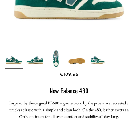
€109,95
New Balance 480
Inspired by the original BB680 – game-worn by the pros – we recreated a
timeless classic with a simple and clean look. On the 480, leather meets an
Ortholite insert for all-over comfort and stability, all day long.