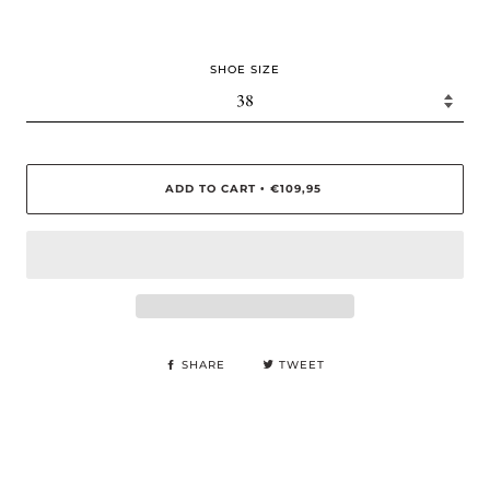
SHOE SIZE
ADD TO CART
€109,95
•
SHARE
TWEET