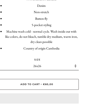
Denim
Non-stretch
Button fly
5-pocket styling
Machine wash cold - normal cycle. Wash inside out with
like colors, do not bleach, tumble dry medium, warm iron,
dry clean possible
Country of origin Cambodia
SIZE
ADD TO CART
€60,00
•