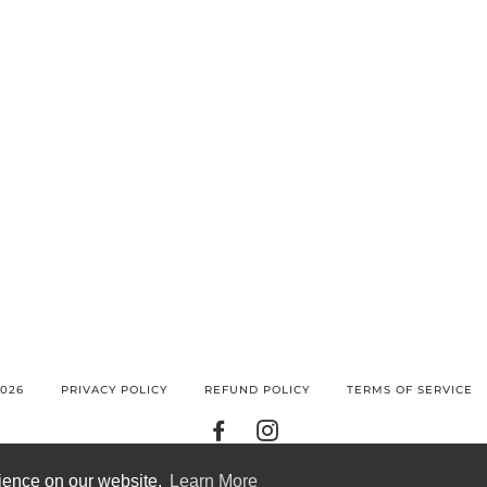
026
PRIVACY POLICY
REFUND POLICY
TERMS OF SERVICE
FACEBOOK
INSTAGRAM
BANCONTACT
GOOGLE
IDEAL
KLARNA
MAESTRO
MASTER
MOBILEPAY
PAY
rience on our website.
Learn More