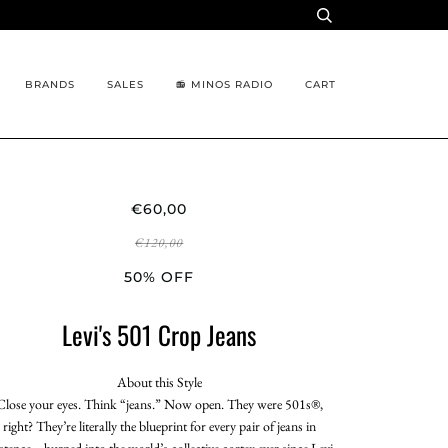
BRANDS
SALES
📻 MINOS RADIO
CART
€60,00
€120,00
50% OFF
Levi's 501 Crop Jeans
About this Style
Close your eyes. Think “jeans.” Now open. They were 501s®,
right? They’re literally the blueprint for every pair of jeans in
istence—burned into the world’s collective cortex ever since Levi