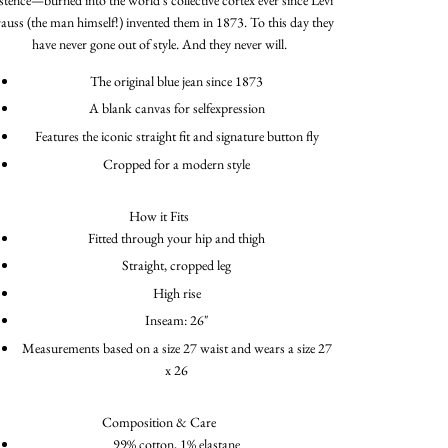
rauss (the man himself!) invented them in 1873. To this day they
have never gone out of style. And they never will.
The original blue jean since 1873
A blank canvas for selfexpression
Features the iconic straight fit and signature button fly
Cropped for a modern style
How it Fits
Fitted through your hip and thigh
Straight, cropped leg
High rise
Inseam: 26"
Measurements based on a size 27 waist and wears a size 27
x 26
Composition & Care
99% cotton, 1% elastane