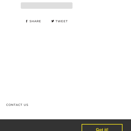
SHARE
TWEET
CONTACT US
PAL
SHOPIFY
UNIONPAY
VISA
Got it!