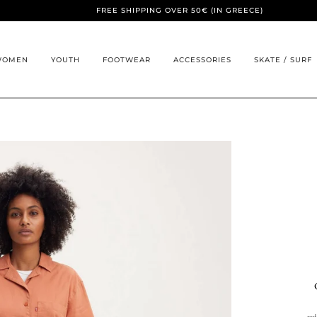
FREE SHIPPING OVER 50€ (IN GREECE)
WOMEN
YOUTH
FOOTWEAR
ACCESSORIES
SKATE / SURF
ex