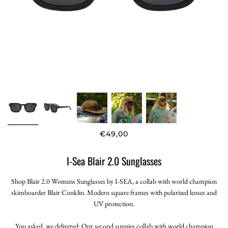
€49,00
I-Sea Blair 2.0 Sunglasses
Shop Blair 2.0 Womens Sunglasses by I-SEA, a collab with world champion
skimboarder Blair Conklin. Modern square frames with polarized lenses and
UV protection.
You asked, we delivered: Our second sunnies collab with world champion