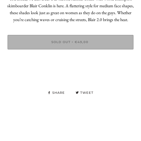
skimboarder Blair Conklin is here. A flattering style for medium face shapes,
these shades look just as great on women as they do on the guys. Whether
you’re catching waves or cruising the streets, Blair 2.0 brings the heat.
SOLD OUT
€49,00
•
SHARE
TWEET