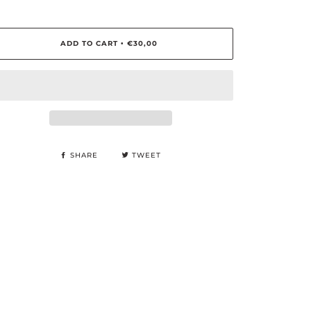
ADD TO CART
€30,00
•
SHARE
TWEET