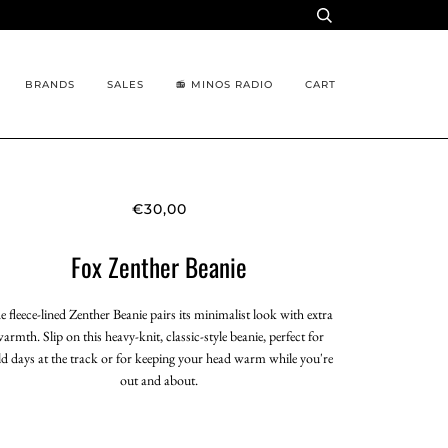
BRANDS
SALES
📻 MINOS RADIO
CART
€30,00
Fox Zenther Beanie
e fleece-lined Zenther Beanie pairs its minimalist look with extra
armth. Slip on this heavy-knit, classic-style beanie, perfect for
ld days at the track or for keeping your head warm while you're
out and about.