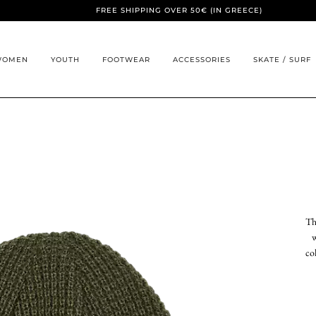
FREE SHIPPING OVER 50€ (IN GREECE)
WOMEN
YOUTH
FOOTWEAR
ACCESSORIES
SKATE / SURF
Th
w
co