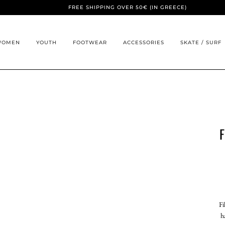
FREE SHIPPING OVER 50€ (IN GREECE)
WOMEN
YOUTH
FOOTWEAR
ACCESSORIES
SKATE / SURF
F
Fi
h