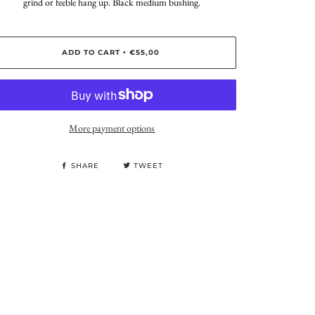
grind or feeble hang up. Black medium bushing.
ADD TO CART
€55,00
•
More payment options
SHARE
TWEET