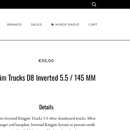
BRANDS
SALES
📻 MINOS RADIO
CART
€55,00
im Trucks D8 Inverted 5.5 / 145 MM
Details
lm Inverted Kingpin Trucks 5.5 silver skateboard trucks. Silver
anger and baseplate. Inverted Kingpin System to prevent smith