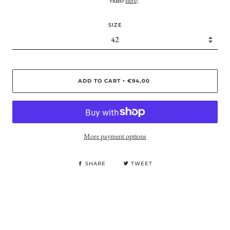
video
here
!
SIZE
ADD TO CART
€94,00
•
More payment options
SHARE
TWEET