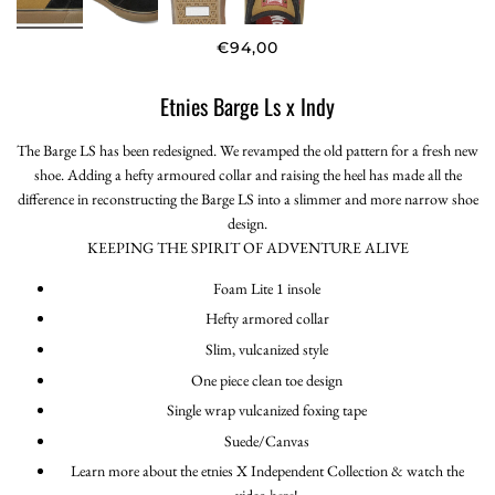
€94,00
Etnies Barge Ls x Indy
The Barge LS has been redesigned. We revamped the old pattern for a fresh new
shoe. Adding a hefty armoured collar and raising the heel has made all the
difference in reconstructing the Barge LS into a slimmer and more narrow shoe
design.
KEEPING THE SPIRIT OF ADVENTURE ALIVE
Foam Lite 1 insole
Hefty armored collar
Slim, vulcanized style
One piece clean toe design
Single wrap vulcanized foxing tape
Suede/Canvas
Learn more about the etnies X Independent Collection & watch the