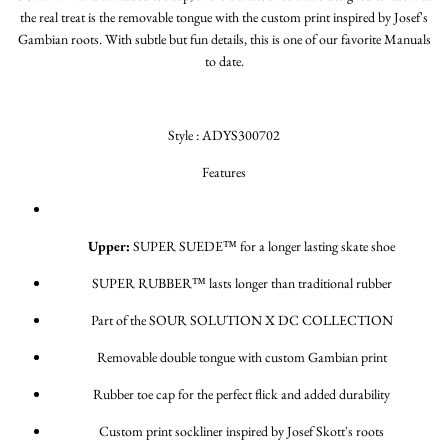
the real treat is the removable tongue with the custom print inspired by Josef's
Gambian roots. With subtle but fun details, this is one of our favorite Manuals
to date.
Style : ADYS300702
Features
Upper:
SUPER SUEDE™ for a longer lasting skate shoe
SUPER RUBBER™ lasts longer than traditional rubber
Part of the SOUR SOLUTION X DC COLLECTION
Removable double tongue with custom Gambian print
Rubber toe cap for the perfect flick and added durability
Custom print sockliner inspired by Josef Skott's roots