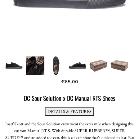
€65,00
DC Sour Solution x DC Manual RTS Shoes
DETAILS & FEATURES
Josef Skott and the Sour Solution crew went the extra mile when designing this
custom Manual RT S. With durable SUPER RUBBER™, SUPER
SUEDE™ and an added toe cap, this is a skate shoe that's designed to last. But