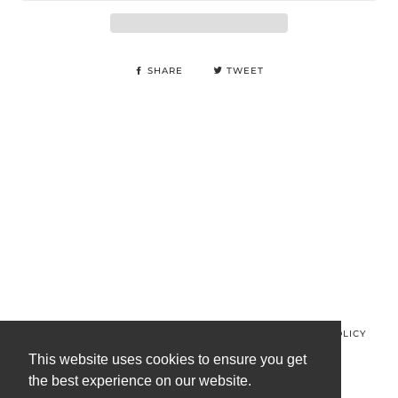
SHARE
TWEET
© MINOS CLOTHING 2026
PRIVACY POLICY
REFUND POLICY
TERMS OF SERVICE
CONTACT US
This website uses cookies to ensure you get
the best experience on our website.
FACEBOOK
INSTAGRAM