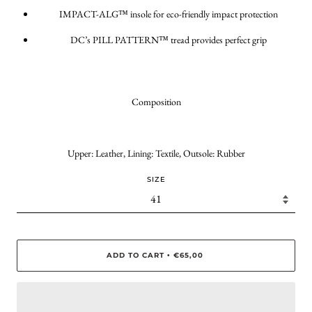
IMPACT-ALG™ insole for eco-friendly impact protection
DC’s PILL PATTERN™ tread provides perfect grip
Composition
Upper: Leather, Lining: Textile, Outsole: Rubber
SIZE
ADD TO CART
€65,00
•