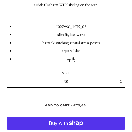
subtle Carhartt WIP labeling on the rear.
I027956_1CK_02
slim fit, low waist
bartack stitching at vital stress points
square label
zip fly
SIZE
ADD TO CART
€79,00
•