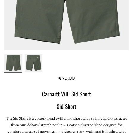
€79,00
Carhartt WIP Sid Short
Sid Short
The Sid Short is a cotton-blend twill chino short with a slim cut. Constructed
from our 'deltona’ stretch poplin – a cotton-elastane blend designed for
comfort and ease of movement – it features a low waist and is finished with