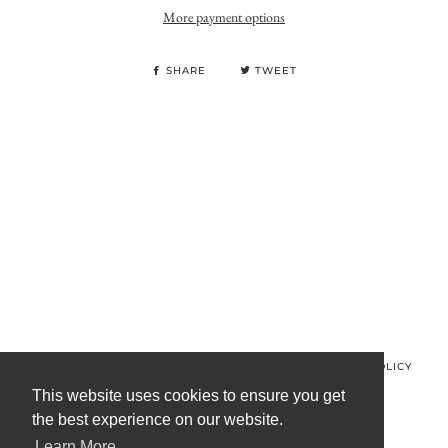
More payment options
SHARE
TWEET
© MINOS CLOTHING 2026
PRIVACY POLICY
REFUND POLICY
TERMS OF SERVICE
CONTACT US
This website uses cookies to ensure you get
the best experience on our website.
FACEBOOK
INSTAGRAM
Learn More