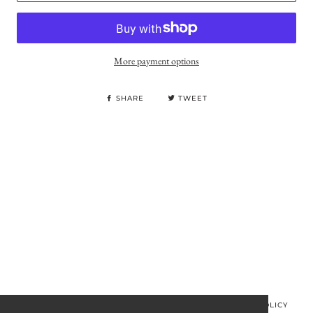
More payment options
SHARE
TWEET
© MINOS CLOTHING 2026
PRIVACY POLICY
REFUND POLICY