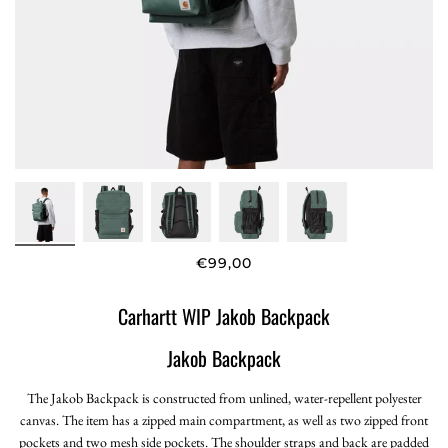
€99,00
Carhartt WIP Jakob Backpack
Jakob Backpack
The Jakob Backpack is constructed from unlined, water-repellent polyester
canvas. The item has a zipped main compartment, as well as two zipped front
pockets and two mesh side pockets. The shoulder straps and back are padded