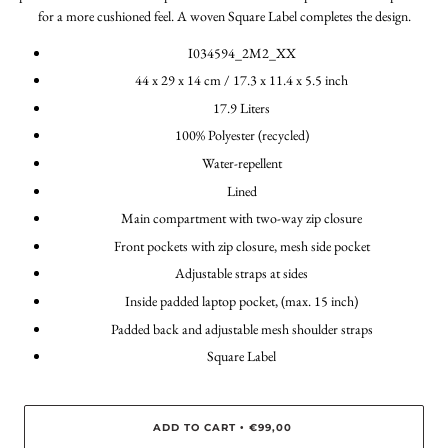
for a more cushioned feel. A woven Square Label completes the design.
I034594_2M2_XX
44 x 29 x 14 cm / 17.3 x 11.4 x 5.5 inch
17.9 Liters
100% Polyester (recycled)
Water-repellent
Lined
Main compartment with two-way zip closure
Front pockets with zip closure, mesh side pocket
Adjustable straps at sides
Inside padded laptop pocket, (max. 15 inch)
Padded back and adjustable mesh shoulder straps
Square Label
ADD TO CART
€99,00
•