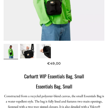
€49,00
Carhartt WIP Essentials Bag, Small
Essentials Bag, Small
Constructed from a recycled polyester-blend canvas, the small Essentials Bag is
a water-repellent style. The bag is fully lined and features two main openings,
fastened with a two-way zipped closure. It is also detailed with a Velcro®