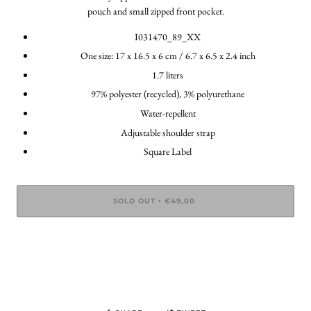
pouch and small zipped front pocket.
I031470_89_XX
One size: 17 x 16.5 x 6 cm / 6.7 x 6.5 x 2.4 inch
1.7 liters
97% polyester (recycled), 3% polyurethane
Water-repellent
Adjustable shoulder strap
Square Label
SOLD OUT
€49,00
•