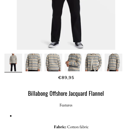
€89,95
Billabong Offshore Jacquard Flannel
Features
Fabric:
Cotton fabric