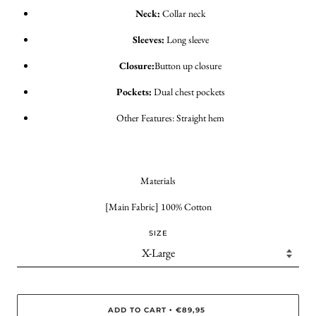
Neck:
Collar neck
Sleeves:
Long sleeve
Closure:
Button up closure
Pockets:
Dual chest pockets
Other Features: Straight hem
Materials
[Main Fabric] 100% Cotton
SIZE
ADD TO CART
€89,95
•