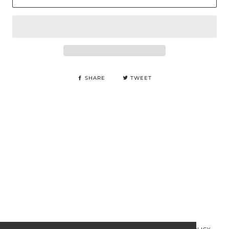
SHARE
TWEET